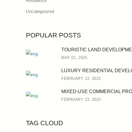
Residence
Uncategorized
POPULAR POSTS
TOURISTIC LAND DEVELOPM
MAY 01, 2025
LUXURY RESIDENTIAL DEVE
FEBRUARY 13, 2023
MIXED-USE COMMERCIAL PR
FEBRUARY 13, 2023
TAG CLOUD