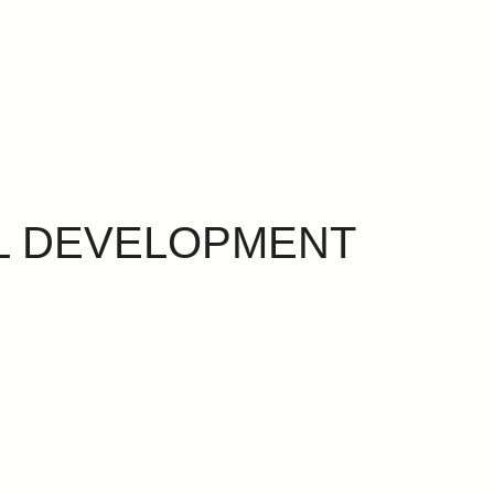
L DEVELOPMENT