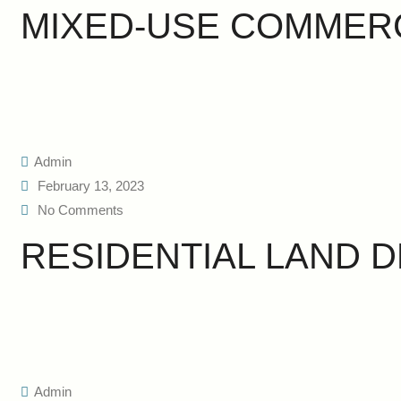
MIXED-USE COMMER
Admin
February 13, 2023
No Comments
RESIDENTIAL LAND 
Admin