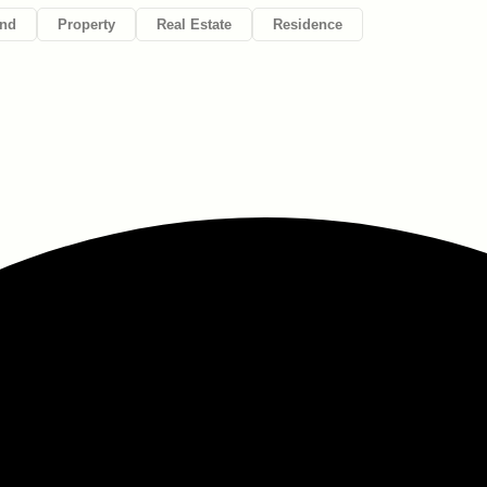
nd
Property
Real Estate
Residence