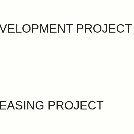
EVELOPMENT PROJECT
EASING PROJECT