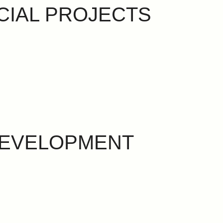
CIAL PROJECTS
DEVELOPMENT