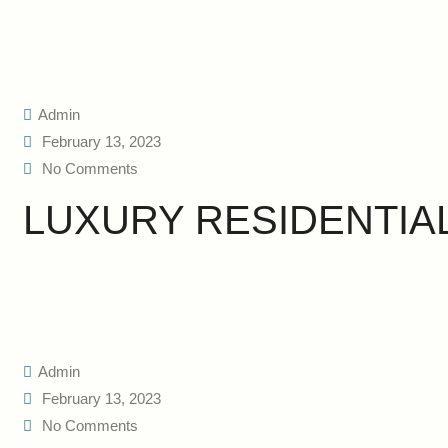
Admin
February 13, 2023
No Comments
LUXURY RESIDENTIA
Admin
February 13, 2023
No Comments