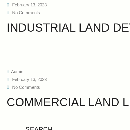
February 13, 2023
No Comments
INDUSTRIAL LAND D
Admin
February 13, 2023
No Comments
COMMERCIAL LAND L
SEARCH