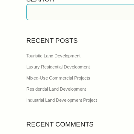
RECENT POSTS
Touristic Land Development
Luxury Residential Development
Mixed-Use Commercial Projects
Residential Land Development
Industrial Land Development Project
RECENT COMMENTS