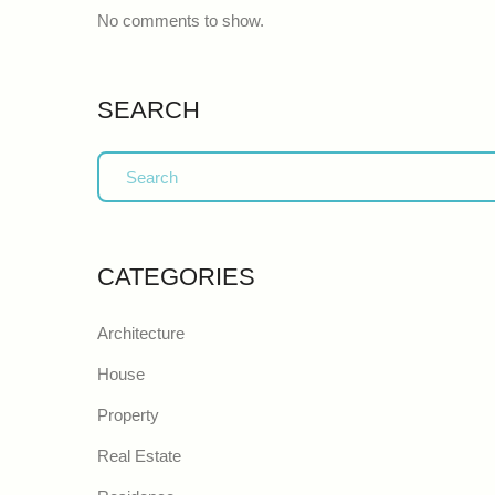
No comments to show.
SEARCH
CATEGORIES
Architecture
House
Property
Real Estate