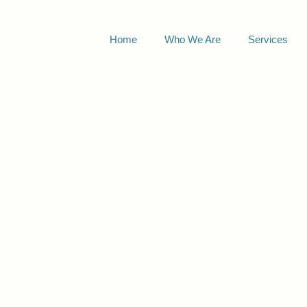
Home
Who We Are
Services