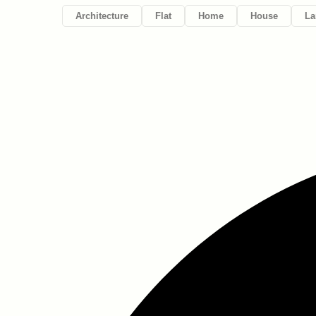
Architecture
Flat
Home
House
La