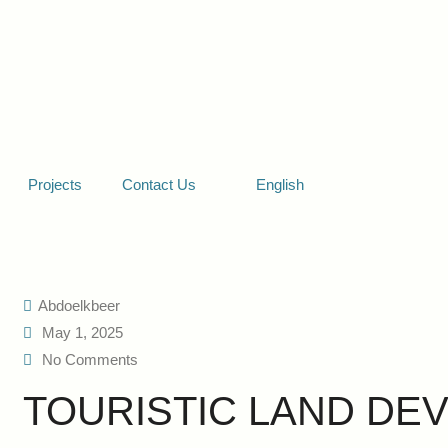
Projects
Contact Us
English
Abdoelkbeer
May 1, 2025
No Comments
TOURISTIC LAND DE